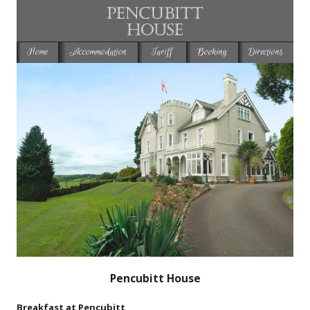
Home
Accommodation
Tariff
Booking
Directions
Pencubitt House
Breakfast at Pencubitt