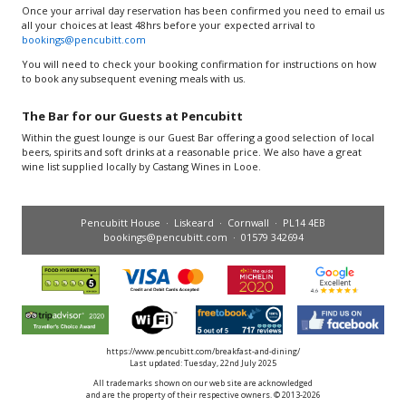
Once your arrival day reservation has been confirmed you need to email us
all your choices at least 48hrs before your expected arrival to
bookings@pencubitt.com
You will need to check your booking confirmation for instructions on how
to book any subsequent evening meals with us.
The Bar for our Guests at Pencubitt
Within the guest lounge is our Guest Bar offering a good selection of local
beers, spirits and soft drinks at a reasonable price. We also have a great
wine list supplied locally by Castang Wines in Looe.
Pencubitt House · Liskeard · Cornwall · PL14 4EB
bookings@pencubitt.com
· 01579 342694
https://www.pencubitt.com/breakfast-and-dining/
Last updated: Tuesday, 22nd July 2025
All trademarks shown on our web site are acknowledged
and are the property of their respective owners. © 2013-2026