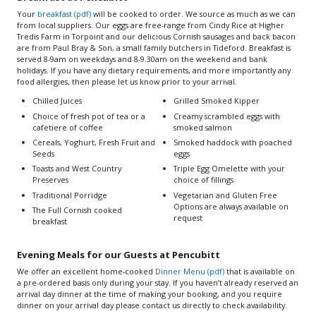
Your
breakfast (pdf)
will be cooked to order. We source as much as we can
from local suppliers. Our eggs are free-range from Cindy Rice at Higher
Tredis Farm in Torpoint and our delicious Cornish sausages and back bacon
are from Paul Bray & Son, a small family butchers in Tideford. Breakfast is
served 8-9am on weekdays and 8-9.30am on the weekend and bank
holidays. If you have any dietary requirements, and more importantly any
food allergies, then please let us know prior to your arrival.
Chilled Juices
Grilled Smoked Kipper
Choice of fresh pot of tea or a
Creamy scrambled eggs with
cafetiere of coffee
smoked salmon
Cereals, Yoghurt, Fresh Fruit and
Smoked haddock with poached
Seeds
eggs
Toasts and West Country
Triple Egg Omelette with your
Preserves
choice of fillings
Traditional Porridge
Vegetarian and Gluten Free
Options are always available on
The Full Cornish cooked
request
breakfast
Evening Meals for our Guests at Pencubitt
We offer an excellent home-cooked
Dinner Menu (pdf)
that is available on
a pre-ordered basis only during your stay. If you haven’t already reserved an
arrival day dinner at the time of making your booking, and you require
dinner on your arrival day please contact us directly to check availability.