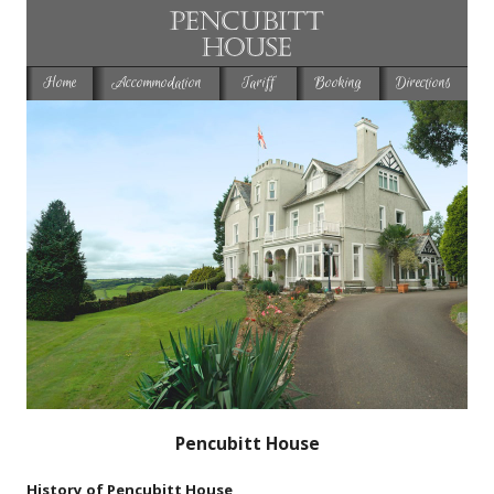
Home
Accommodation
Tariff
Booking
Directions
Pencubitt House
History of Pencubitt House