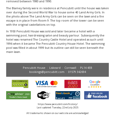
removed between 1980 and 1990.
The Blamey family were in residence at Pencubitt until the house was taken
over during the Second World War to house some 40 Land Army Girls. In
the photo above The Land Army Girls can be seen on the lawn and a fire
escape is in place from Room 9. The top room of the tower can be seen
with the original castellations on top.
In 1950 Pencubitt House was sold and later became a hotel with a
swimming pool, hairdressing salon and beauty parlour. Subsequently the
hotel was renamed The Country Castle Hotel and operated as such until
1996 when it became The Pencubitt Country House Hotel. The swimming
pool was filled in about 1999 but its outline can still be seen beneath the
main lawn.
Pencubitt House · Liskeard · Cornwall · PL14 4EB
bookings@pencubitt.com
· 01579 342694
https://www.pencubitt.com/history/
Last updated: Tuesday, 22nd July 2025
All trademarks shown on our web site are acknowledged