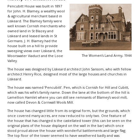
Pencubitt House was built in 1897
for John. H. Blamey, a wealthy wool
& agricultural merchant based in
Liskeard. The Blamey family were
well known Cornish merchants who
owned land in St Blazey and
Liskeard and leased lands in St
Germans. J. H. Blamey had the
house built on a hill to provide
sweeping views over Liskeard, the
The Women’s Land Army, 1944
Moorswater Viaduct and the Looe
Valley.
The house was designed by Liskeard architect John Sansom, who with fellow
architect Henry Rice, designed most of the large houses and churches in
Liskeard.
The house was named ‘Pencubitt’. Pen, which is Cornish for Hill and Cubitt,
which was his wife’s family name. Down the lane at the bottom of the hill is
Lamellion Hamlet where you can still see remnants of Blamey’s wool mill,
now called Devon & Cornwall Wools Mill.
The house has changed little from its original form, but the grounds, which
once covered many acres, are now reduced to only two. One feature of
the house that has changed is the castellated tower (this can be seen on the
original plans of the house displayed on the wall in the bar) which once
stood proud above the house with wonderful battlements and large flag.
The top floor of the tower seemed to have weathered badly and was